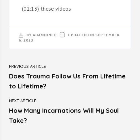
(02:13) these videos
BY
ADAMDINCE
UPDATED ON
SEPTEMBER
6, 2023
PREVIOUS ARTICLE
Does Trauma Follow Us From Lifetime
to Lifetime?
NEXT ARTICLE
How Many Incarnations Will My Soul
Take?