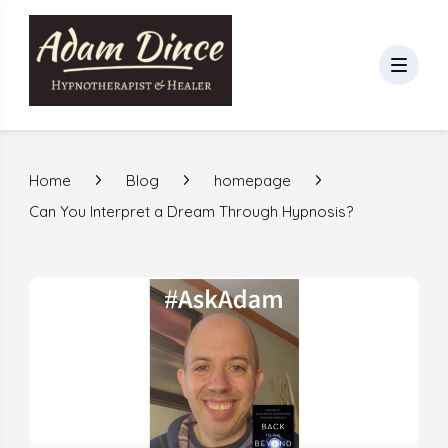
Home
Blog
homepage
Can You Interpret a Dream Through Hypnosis?