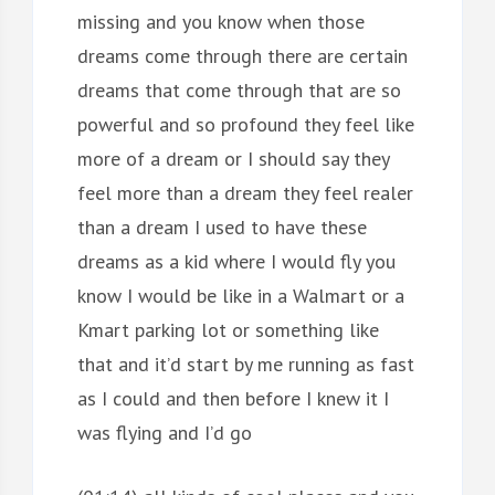
missing and you know when those
dreams come through there are certain
dreams that come through that are so
powerful and so profound they feel like
more of a dream or I should say they
feel more than a dream they feel realer
than a dream I used to have these
dreams as a kid where I would fly you
know I would be like in a Walmart or a
Kmart parking lot or something like
that and it’d start by me running as fast
as I could and then before I knew it I
was flying and I’d go