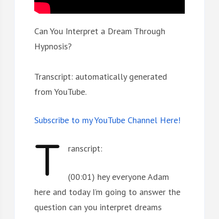
Can You Interpret a Dream Through
Hypnosis?
Transcript: automatically generated
from YouTube.
Subscribe to my YouTube Channel Here!
T
ranscript:
(00:01) hey everyone Adam
here and today I’m going to answer the
question can you interpret dreams