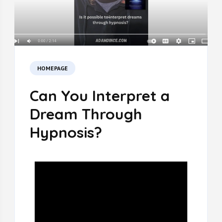
HOMEPAGE
Can You Interpret a
Dream Through
Hypnosis?