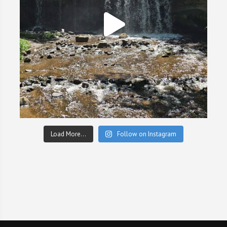
Load More...
Follow on Instagram