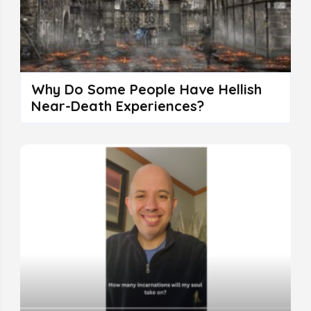
Why Do Some People Have Hellish
Near-Death Experiences?