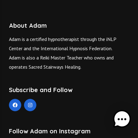
About Adam
Adam is a certified hypnotherapist through the iNLP
Center and the International Hypnosis Federation.
Adam is also a Reiki Master Teacher who owns and
operates
Sacred Stairways Healing.
Subscribe and Follow
Follow Adam on Instagram