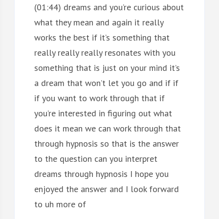
(01:44) dreams and you’re curious about
what they mean and again it really
works the best if it’s something that
really really really resonates with you
something that is just on your mind it’s
a dream that won’t let you go and if if
if you want to work through that if
you’re interested in figuring out what
does it mean we can work through that
through hypnosis so that is the answer
to the question can you interpret
dreams through hypnosis I hope you
enjoyed the answer and I look forward
to uh more of