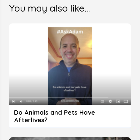
You may also like...
Do Animals and Pets Have
Afterlives?