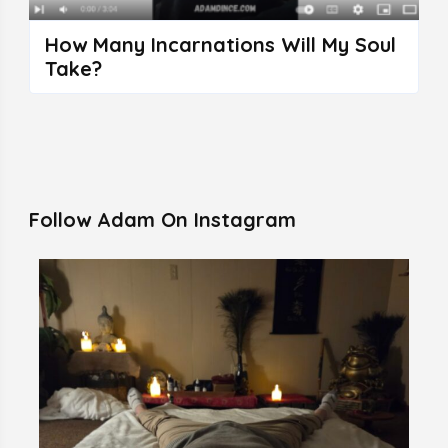
How Many Incarnations Will My Soul
Take?
Follow Adam On Instagram