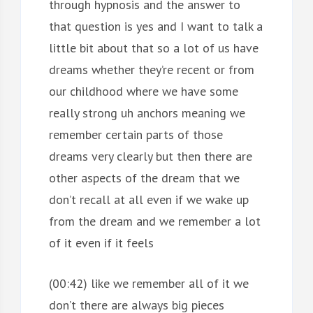
through hypnosis and the answer to
that question is yes and I want to talk a
little bit about that so a lot of us have
dreams whether they’re recent or from
our childhood where we have some
really strong uh anchors meaning we
remember certain parts of those
dreams very clearly but then there are
other aspects of the dream that we
don’t recall at all even if we wake up
from the dream and we remember a lot
of it even if it feels
(00:42) like we remember all of it we
don’t there are always big pieces