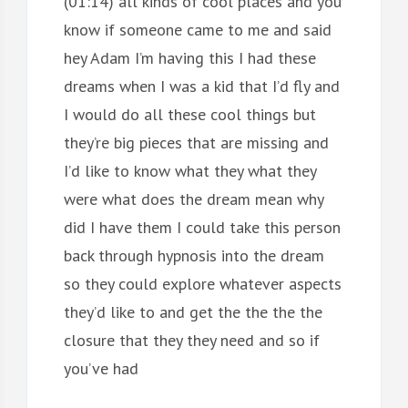
(01:14) all kinds of cool places and you
know if someone came to me and said
hey Adam I’m having this I had these
dreams when I was a kid that I’d fly and
I would do all these cool things but
they’re big pieces that are missing and
I’d like to know what they what they
were what does the dream mean why
did I have them I could take this person
back through hypnosis into the dream
so they could explore whatever aspects
they’d like to and get the the the the
closure that they they need and so if
you’ve had