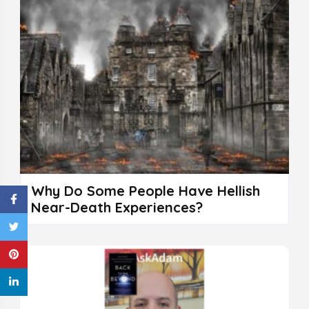
Why Do Some People Have Hellish
Near-Death Experiences?