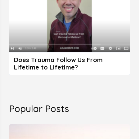
Does Trauma Follow Us From
Lifetime to Lifetime?
Popular Posts