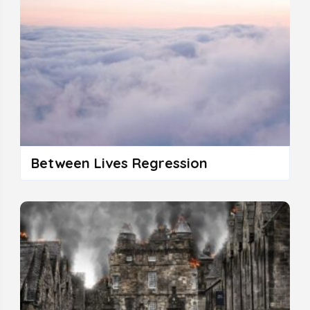
Between Lives Regression