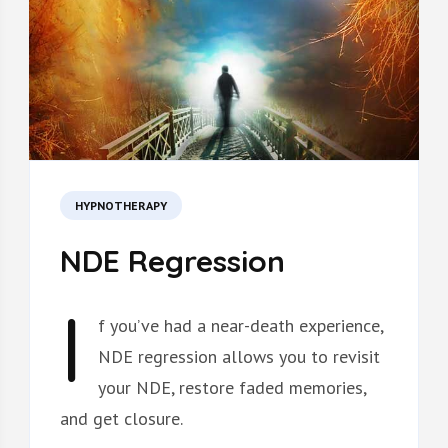
HYPNOTHERAPY
NDE Regression
I
f
you’ve had a near-death experience,
NDE regression allows you to revisit
your NDE, restore faded memories,
and get closure.