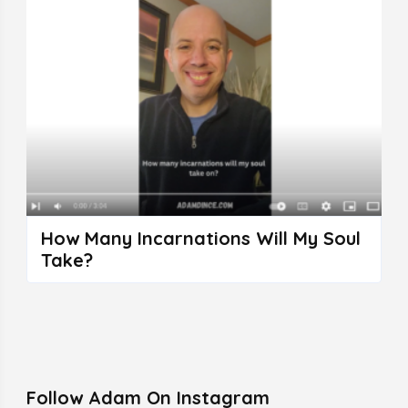
How Many Incarnations Will My Soul
Take?
Follow Adam On Instagram