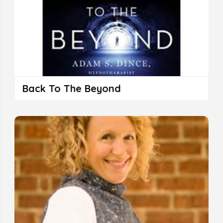
Back To The Beyond