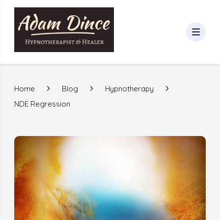
Home
Blog
Hypnotherapy
NDE Regression