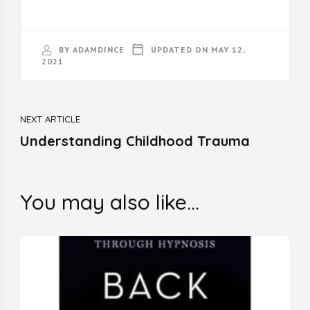
BY
ADAMDINCE
UPDATED ON
MAY 12,
2021
Post
NEXT ARTICLE
Navigation
Understanding Childhood Trauma
You may also like...