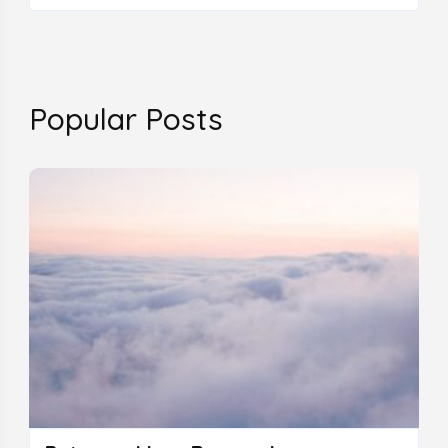
Popular Posts