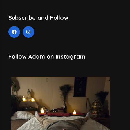
Subscribe and Follow
Follow Adam on Instagram