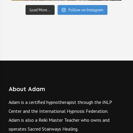
Load More...
Follow on Instagram
About Adam
Adam is a certified hypnotherapist through the iNLP
Center and the International Hypnosis Federation.
Adam is also a Reiki Master Teacher who owns and
operates
Sacred Stairways Healing.