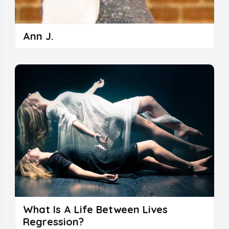
Ann J.
What Is A Life Between Lives
Regression?