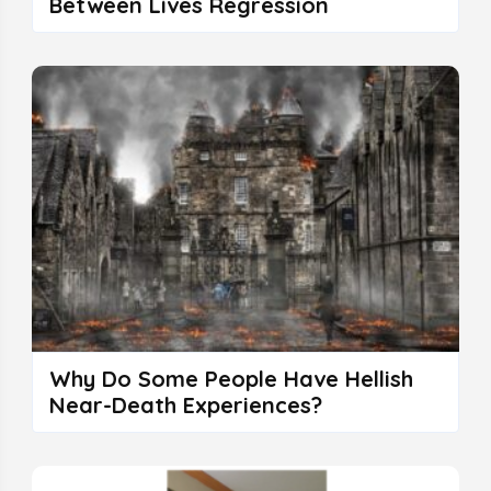
Between Lives Regression
Why Do Some People Have Hellish
Near-Death Experiences?